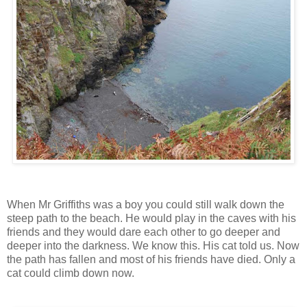
When Mr Griffiths was a boy you could still walk down the
steep path to the beach. He would play in the caves with his
friends and they would dare each other to go deeper and
deeper into the darkness. We know this. His cat told us. Now
the path has fallen and most of his friends have died. Only a
cat could climb down now.