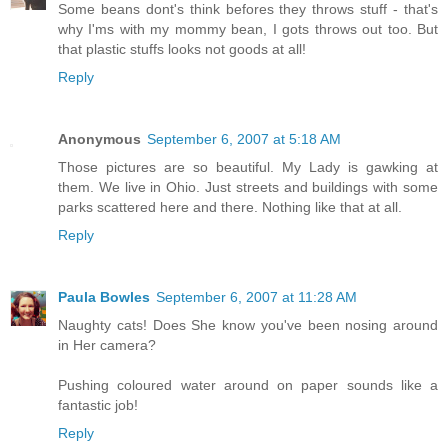
Some beans dont's think befores they throws stuff - that's
why I'ms with my mommy bean, I gots throws out too. But
that plastic stuffs looks not goods at all!
Reply
Anonymous
September 6, 2007 at 5:18 AM
Those pictures are so beautiful. My Lady is gawking at
them. We live in Ohio. Just streets and buildings with some
parks scattered here and there. Nothing like that at all.
Reply
Paula Bowles
September 6, 2007 at 11:28 AM
Naughty cats! Does She know you've been nosing around
in Her camera?
Pushing coloured water around on paper sounds like a
fantastic job!
Reply