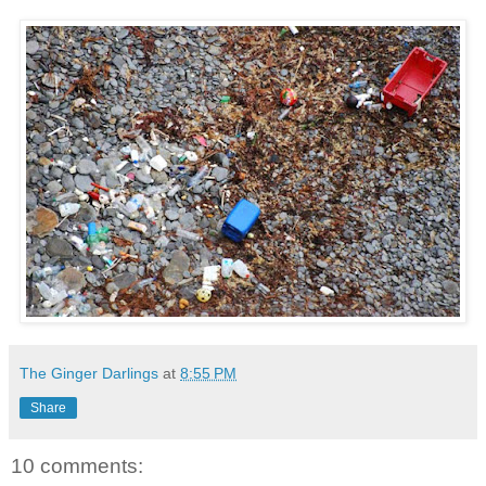
The Ginger Darlings
at
8:55 PM
Share
10 comments: