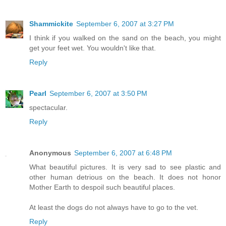
Shammickite
September 6, 2007 at 3:27 PM
I think if you walked on the sand on the beach, you might
get your feet wet. You wouldn't like that.
Reply
Pearl
September 6, 2007 at 3:50 PM
spectacular.
Reply
Anonymous
September 6, 2007 at 6:48 PM
What beautiful pictures. It is very sad to see plastic and
other human detrious on the beach. It does not honor
Mother Earth to despoil such beautiful places.
At least the dogs do not always have to go to the vet.
Reply