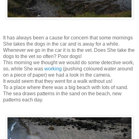
It has always been a cause for concern that some mornings
She takes the dogs in the car and is away for a while.
Whenever we go in the car it is to the vet. Does She take the
dogs to the vet so often? Poor dogs!
This morning we thought we would do some detective work,
so, while She was
working
(pushing coloured water around
on a piece of paper) we had a look in the camera.
It would seem that they went for a walk without us!
To a place where there was a big beach with lots of sand.
The sea draws patterns in the sand on the beach, new
patterns each day.