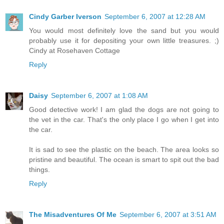
Cindy Garber Iverson
September 6, 2007 at 12:28 AM
You would most definitely love the sand but you would
probably use it for depositing your own little treasures. ;)
Cindy at Rosehaven Cottage
Reply
Daisy
September 6, 2007 at 1:08 AM
Good detective work! I am glad the dogs are not going to
the vet in the car. That's the only place I go when I get into
the car.
It is sad to see the plastic on the beach. The area looks so
pristine and beautiful. The ocean is smart to spit out the bad
things.
Reply
The Misadventures Of Me
September 6, 2007 at 3:51 AM