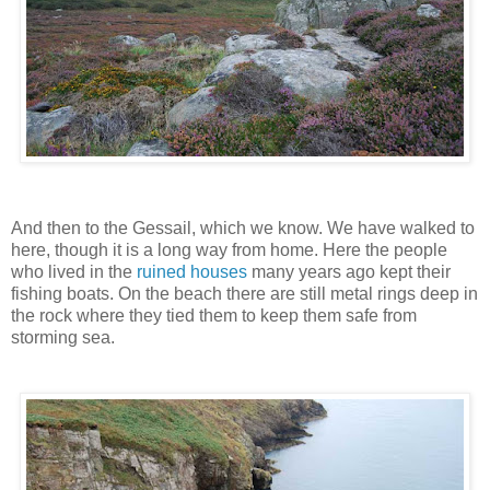
And then to the Gessail, which we know. We have walked to
here, though it is a long way from home. Here the people
who lived in the
ruined houses
many years ago kept their
fishing boats. On the beach there are still metal rings deep in
the rock where they tied them to keep them safe from
storming sea.