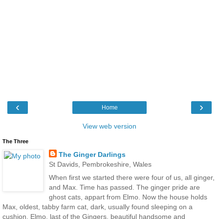
‹
›
Home
View web version
The Three
The Ginger Darlings
St Davids, Pembrokeshire, Wales
When first we started there were four of us, all ginger,
and Max. Time has passed. The ginger pride are
ghost cats, appart from Elmo. Now the house holds
Max, oldest, tabby farm cat, dark, usually found sleeping on a
cushion, Elmo, last of the Gingers, beautiful handsome and