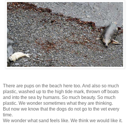
There are pups on the beach here too. And also so much
plastic, washed up to the high tide mark, thrown off boats
and into the sea by humans. So much beauty. So much
plastic. We wonder sometimes what they are thinking.
But now we know that the dogs do not go to the vet every
time.
We wonder what sand feels like. We think we would like it.