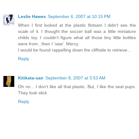
Leslie Hawes
September 6, 2007 at 10:15 PM
When I first looked at the plastic flotsam I didn't see the
scale of it. I thought the soccer ball was a little miniature
childs toy. I couldn't figure what all those tiny little bottles
were from...then I 'saw'. Mercy.
I would be found rappelling down the cliffside to retrieve...
Reply
Kitikata-san
September 8, 2007 at 3:53 AM
Oh no... I don't like all that plastic. But, I like the seal pups.
They look slick.
Reply