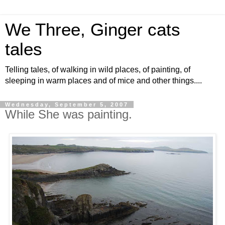
We Three, Ginger cats
tales
Telling tales, of walking in wild places, of painting, of
sleeping in warm places and of mice and other things....
Wednesday, September 5, 2007
While She was painting.