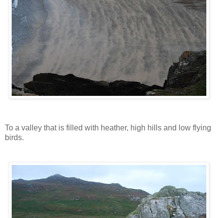
To a valley that is filled with heather, high hills and low flying
birds.