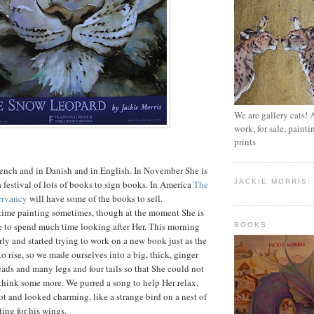
We are gallery cats! 
work, for sale, paint
prints
French and in Danish and in English. In November She is
JACKIE MORRIS:
a festival of lots of books to sign books. In America
The
ervancy
will have some of the books to sell.
 time painting sometimes, though at the moment She is
e to spend much time looking after Her. This morning
BOOKS
ly and started trying to work on a new book just as the
o rise, so we made ourselves into a big, thick, ginger
eads and many legs and four tails so that She could not
think some more. We purred a song to help Her relax.
ot and looked charming, like a strange bird on a nest of
iting for his wings.