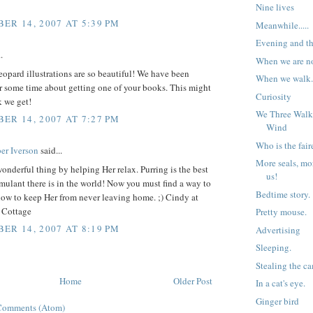
Nine lives
ER 14, 2007 AT 5:39 PM
Meanwhile.....
Evening and th
.
When we are not
opard illustrations are so beautiful! We have been
When we walk
r some time about getting one of your books. This might
Curiosity
k we get!
We Three Walk
ER 14, 2007 AT 7:27 PM
Wind
Who is the fair
er Iverson
said...
More seals, mo
onderful thing by helping Her relax. Purring is the best
us!
imulant there is in the world! Now you must find a way to
Bedtime story.
how to keep Her from never leaving home. ;) Cindy at
 Cottage
Pretty mouse.
ER 14, 2007 AT 8:19 PM
Advertising
Sleeping.
Stealing the c
Home
Older Post
In a cat's eye.
Ginger bird
Comments (Atom)