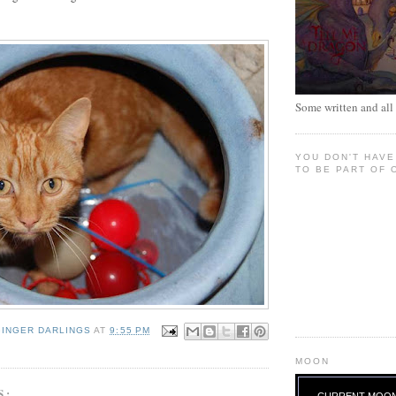
Some written and all 
YOU DON'T HAVE
TO BE PART OF 
GINGER DARLINGS
AT
9:55 PM
MOON
S:
CURRENT MOO