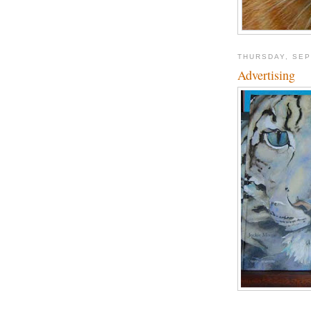
THURSDAY, SEP
Advertising