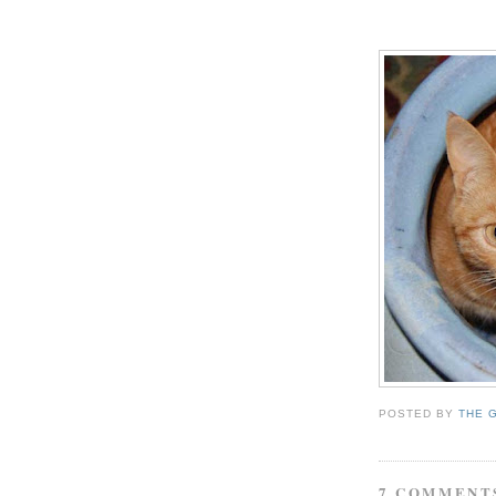
POSTED BY
THE 
7 COMMENT