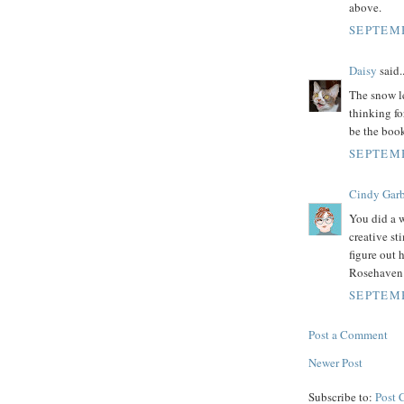
above.
SEPTEMB
Daisy
said..
The snow le
thinking fo
be the boo
SEPTEMB
Cindy Garb
You did a w
creative st
figure out 
Rosehaven
SEPTEMB
Post a Comment
Newer Post
Subscribe to:
Post 