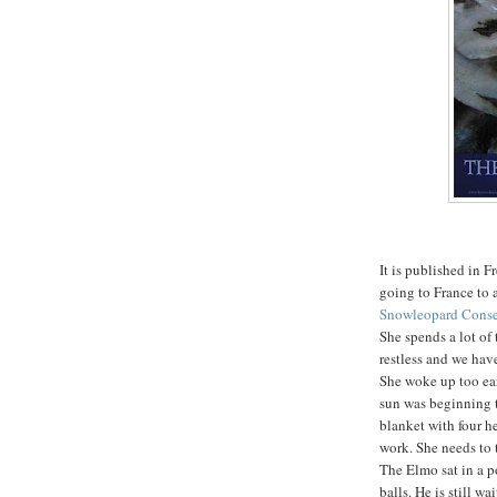
It is published in 
going to France to 
Snowleopard Cons
She spends a lot of
restless and we hav
She woke up too ear
sun was beginning t
blanket with four h
work. She needs to 
The Elmo sat in a p
balls. He is still wa