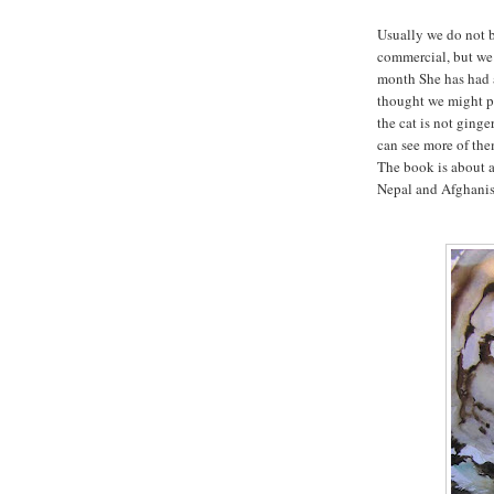
Usually we do not b
commercial, but we 
month She has had a
thought we might pu
the cat is not ginge
can see more of th
The book is about a 
Nepal and Afghanist