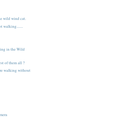
e wild wind cat.
 walking.......
.
ing in the Wild
est of them all ?
re walking without
amera