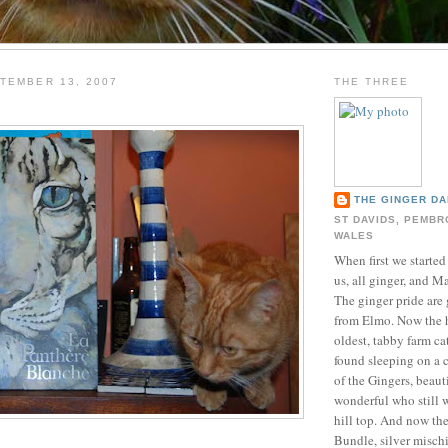
TEMBER 13, 2007
THE THREE
THE GINGER DA
ST DAVIDS, PEMBR
WALES
When first we started
us, all ginger, and M
The ginger pride are 
from Elmo. Now the 
oldest, tabby farm ca
found sleeping on a 
of the Gingers, beau
wonderful who still 
hill top. And now th
Bundle, silver misch