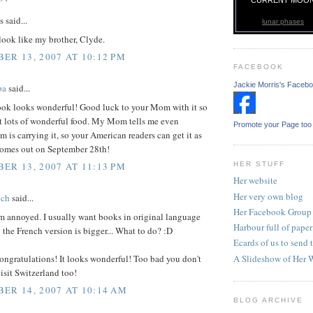
said...
lunar phases
look like my brother, Clyde.
ER 13, 2007 AT 10:12 PM
FACEBOOK
Jackie Morris's Faceb
ba
said...
ok looks wonderful! Good luck to your Mom with it so
et lots of wonderful food. My Mom tells me even
Promote your Page too
is carrying it, so your American readers can get it as
 comes out on September 28th!
HER STUFF
ER 13, 2007 AT 11:13 PM
Her website
Her very own blog
ych
said...
Her Facebook Group
m annoyed. I usually want books in original language
Harbour full of paper
 the French version is bigger... What to do? :D
Ecards of us to send t
A Slideshow of Her 
ongratulations! It looks wonderful! Too bad you don't
sit Switzerland too!
ER 14, 2007 AT 10:14 AM
BLOG ARCHIVE