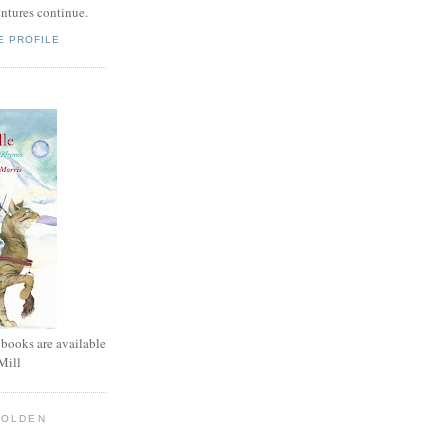
entures continue.
E PROFILE
 books are available
Mill
GOLDEN