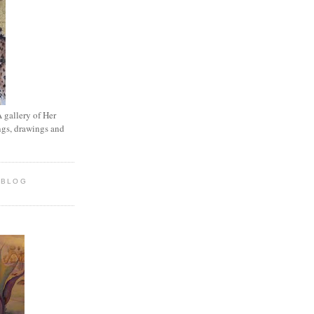
A gallery of Her
ings, drawings and
 BLOG