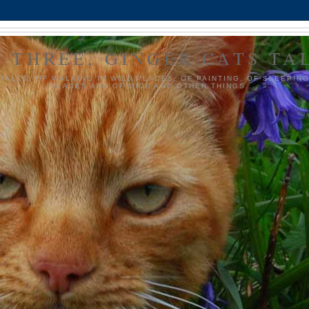
 THREE, GINGER CATS TA
TALES, OF WALKING IN WILD PLACES, OF PAINTING, OF SLEEPIN
PLACES AND OF MICE AND OTHER THINGS....