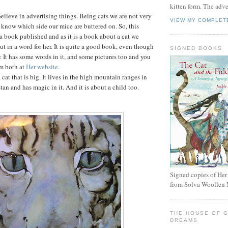
kitten form. The adv
elieve in advertising things. Being cats we are not very
VIEW MY COMPLET
know which side our mice are buttered on. So, this
 book published and as it is a book about a cat we
t in a word for her. It is quite a good book, even though
SIGNED BOOKS
r. It has some words in it, and some pictures too and you
em both at
Her website.
cat that is big. It lives in the high mountain ranges in
an and has magic in it. And it is about a child too.
Signed copies of Her
from Solva Woollen 
THE HOUSE OF 
DREAMS