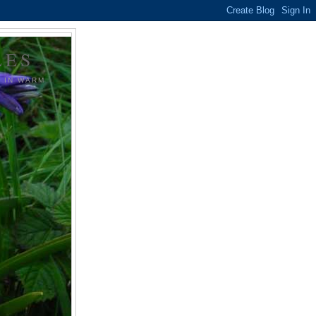
LES
G IN WARM