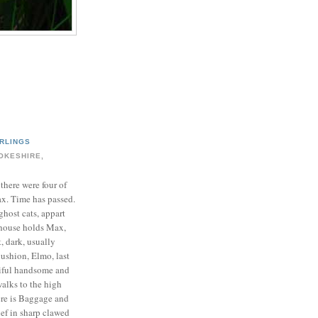
RLINGS
OKESHIRE,
 there were four of
ax. Time has passed.
ghost cats, appart
house holds Max,
t, dark, usually
cushion, Elmo, last
tiful handsome and
walks to the high
ere is Baggage and
ief in sharp clawed