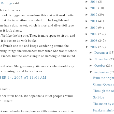
2014
(2)
►
 Darlings
said...
2013
(10)
►
vice from cats.
2012
(29)
►
 book is bigger and somehow this makes it work better.
 that the translation is wonderful. The English and
2011
(41)
►
e has a dust jacket, which is nice, and silver foil type
2010
(94)
►
 it look classy.
2009
(237)
►
. We like the big one. There is more space to sit on, and
2008
(247)
 it is best to do with books.
►
the French one too and keeps wandering around the
2007
(272)
▼
ering things she remembers from when She was at school
December
(13
►
d French, but the words tangle on her tongue and sound
November
(23
►
October
(21)
ke it when She goes away. We are cats. She should stay
►
r colouring in and look after us.
September
(32
▼
ER 14, 2007 AT 11:01 AM
Burn the brigh
Ginger Queen of
said...
Through the 
 beautiful book. We hope that a lot of people around
So Blue
ll like it.
The moon by ca
Frankenstein's 
rk our calendar for September 28th as Simba mentioned