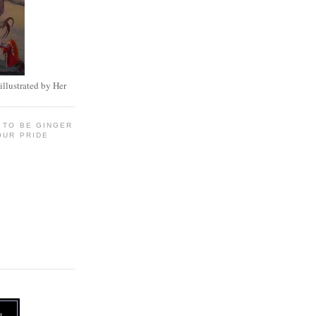
illustrated by Her
 TO BE GINGER
OUR PRIDE
N