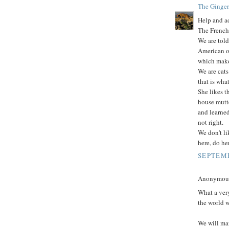
The Ginger
Help and ad
The French
We are told
American on
which makes
We are cats
that is what
She likes 
house mutt
and learne
not right.
We don't li
here, do he
SEPTEMB
Anonymous 
What a very
the world wi
We will ma