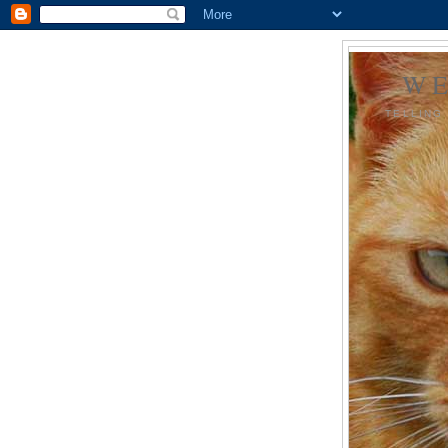
WE
TELLING 