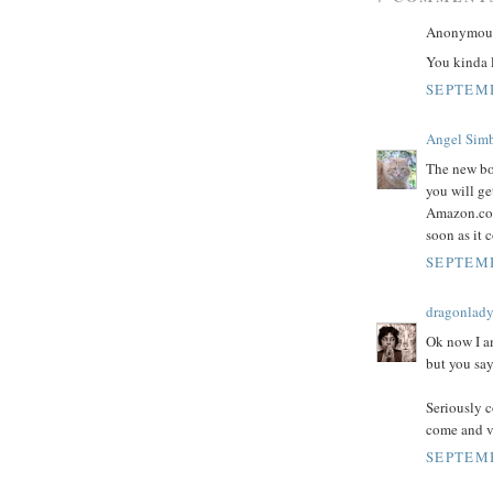
Anonymous 
You kinda 
SEPTEMB
Angel Sim
The new bo
you will g
Amazon.com 
soon as it
SEPTEMB
dragonlad
Ok now I a
but you say
Seriously c
come and vi
SEPTEMB