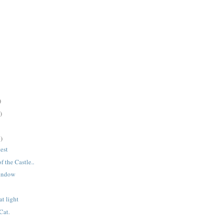
)
)
)
test
 the Castle..
window
t light
Cat.