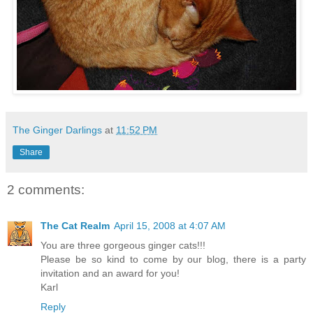
The Ginger Darlings
at
11:52 PM
Share
2 comments:
The Cat Realm
April 15, 2008 at 4:07 AM
You are three gorgeous ginger cats!!!
Please be so kind to come by our blog, there is a party
invitation and an award for you!
Karl
Reply