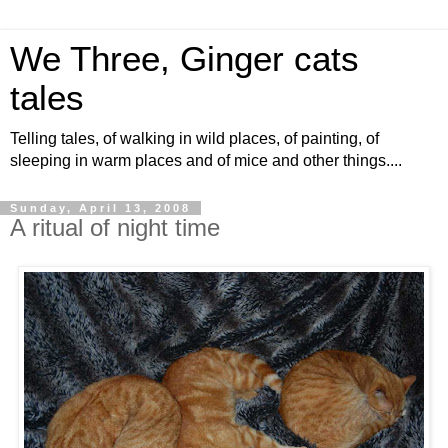
We Three, Ginger cats
tales
Telling tales, of walking in wild places, of painting, of
sleeping in warm places and of mice and other things....
Sunday, April 13, 2008
A ritual of night time