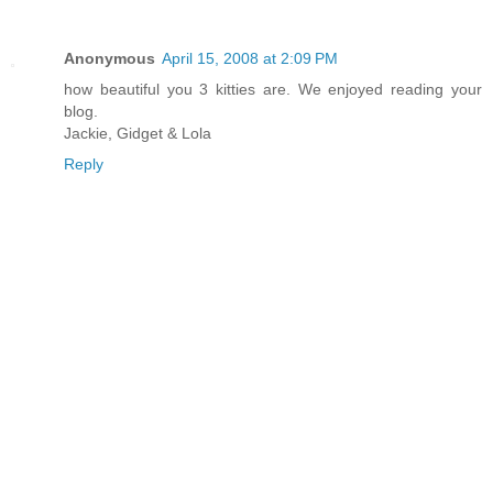
Anonymous
April 15, 2008 at 2:09 PM
how beautiful you 3 kitties are. We enjoyed reading your
blog.
Jackie, Gidget & Lola
Reply