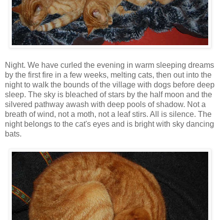
Night. We have curled the evening in warm sleeping dreams
by the first fire in a few weeks, melting cats, then out into the
night to walk the bounds of the village with dogs before deep
sleep. The sky is bleached of stars by the half moon and the
silvered pathway awash with deep pools of shadow. Not a
breath of wind, not a moth, not a leaf stirs. All is silence. The
night belongs to the cat's eyes and is bright with sky dancing
bats.