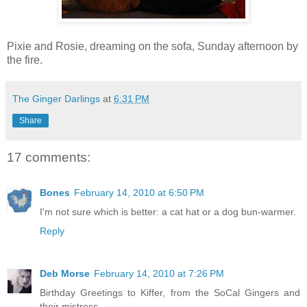
Pixie and Rosie, dreaming on the sofa, Sunday afternoon by
the fire.
The Ginger Darlings
at
6:31 PM
Share
17 comments:
Bones
February 14, 2010 at 6:50 PM
I'm not sure which is better: a cat hat or a dog bun-warmer.
Reply
Deb Morse
February 14, 2010 at 7:26 PM
Birthday Greetings to Kiffer, from the SoCal Gingers and
their mistress.....