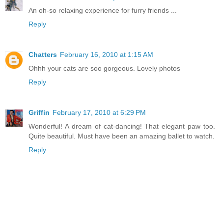
An oh-so relaxing experience for furry friends ...
Reply
Chatters
February 16, 2010 at 1:15 AM
Ohhh your cats are soo gorgeous. Lovely photos
Reply
Griffin
February 17, 2010 at 6:29 PM
Wonderful! A dream of cat-dancing! That elegant paw too.
Quite beautiful. Must have been an amazing ballet to watch.
Reply