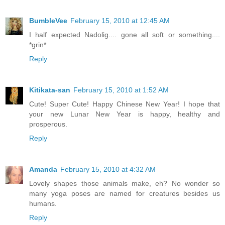
BumbleVee
February 15, 2010 at 12:45 AM
I half expected Nadolig.... gone all soft or something....
*grin*
Reply
Kitikata-san
February 15, 2010 at 1:52 AM
Cute! Super Cute! Happy Chinese New Year! I hope that
your new Lunar New Year is happy, healthy and
prosperous.
Reply
Amanda
February 15, 2010 at 4:32 AM
Lovely shapes those animals make, eh? No wonder so
many yoga poses are named for creatures besides us
humans.
Reply