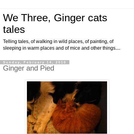
We Three, Ginger cats
tales
Telling tales, of walking in wild places, of painting, of
sleeping in warm places and of mice and other things....
Sunday, February 14, 2010
Ginger and Pied