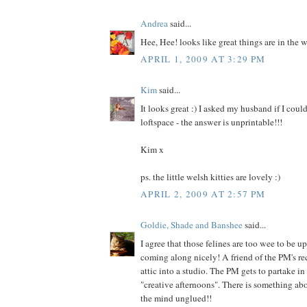
Andrea
said...
Hee, Hee! looks like great things are in the 
APRIL 1, 2009 AT 3:29 PM
Kim
said...
It looks great :) I asked my husband if I cou
loftspace - the answer is unprintable!!!
Kim x
ps. the little welsh kitties are lovely :)
APRIL 2, 2009 AT 2:57 PM
Goldie, Shade and Banshee
said...
I agree that those felines are too wee to be up 
coming along nicely! A friend of the PM's re
attic into a studio. The PM gets to partake i
"creative afternoons". There is something abo
the mind unglued!!