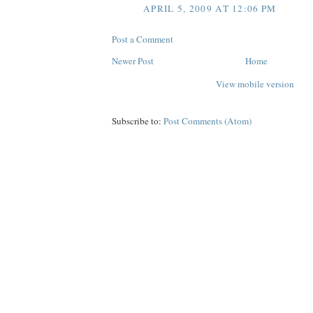
APRIL 5, 2009 AT 12:06 PM
Post a Comment
Newer Post
Home
View mobile version
Subscribe to:
Post Comments (Atom)