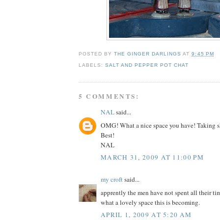
POSTED BY
THE GINGER DARLINGS
AT
9:45 PM
LABELS:
SALT AND PEPPER POT CHAT
5 COMMENTS:
NAL
said...
OMG! What a nice space you have! Taking sha
Best!
NAL
MARCH 31, 2009 AT 11:00 PM
my croft
said...
apprently the men have not spent all their ti
what a lovely space this is becoming.
APRIL 1, 2009 AT 5:20 AM