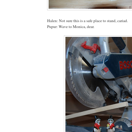
Halen: Not sure this is a safe place to stand, cariad.
Pupur: Wave to Monica, dear.