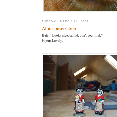
TUESDAY, MARCH 31, 2009
Attic conversation
Halen: Looks nice, cariad, don't you think?
Pupur: Lovely.