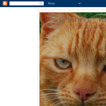
WE THREE, G
TELLING TALES, OF WALKING IN WI
PLACES AND OF