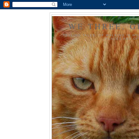
WE THREE, G
TELLING TALES, OF WALKING IN WI
PLACES AND OF