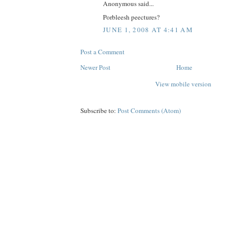
Anonymous said...
Porbleesh peectures?
JUNE 1, 2008 AT 4:41 AM
Post a Comment
Newer Post
Home
View mobile version
Subscribe to:
Post Comments (Atom)