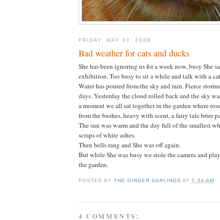
FRIDAY, MAY 30, 2008
Bad weather for cats and ducks
She has been ignoring us for a week now, busy She sa
exhibition. Too busy to sit a while and talk with a cat
Water has poured from the sky and rain. Fierce storms
days. Yesterday the cloud rolled back and the sky wa
a moment we all sat together in the garden where roses
from the bushes, heavy with scent, a fairy tale brier p
The sun was warm and the day full of the smallest wh
scraps of white ashes.
Then bells rang and She was off again.
But while She was busy we stole the camera and play
the garden.
POSTED BY
THE GINGER DARLINGS
AT
7:54 AM
4 COMMENTS: