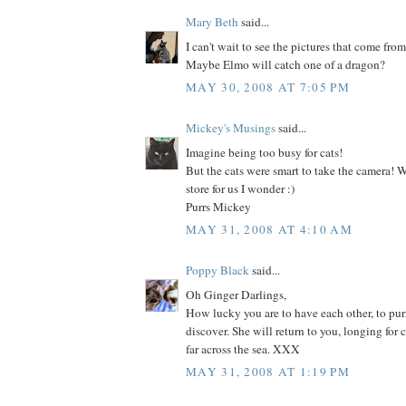
Mary Beth
said...
I can't wait to see the pictures that come fro
Maybe Elmo will catch one of a dragon?
MAY 30, 2008 AT 7:05 PM
Mickey's Musings
said...
Imagine being too busy for cats!
But the cats were smart to take the camera! W
store for us I wonder :)
Purrs Mickey
MAY 31, 2008 AT 4:10 AM
Poppy Black
said...
Oh Ginger Darlings,
How lucky you are to have each other, to purr
discover. She will return to you, longing for c
far across the sea. XXX
MAY 31, 2008 AT 1:19 PM